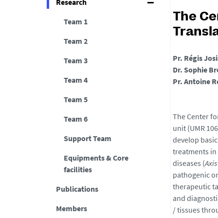
Research
The Ce
Team 1
Transl
Team 2
Pr. Régis Jos
Team 3
Dr. Sophie Br
Team 4
Pr. Antoine R
Team 5
The Center fo
Team 6
unit (UMR 106
Support Team
develop basic
treatments in 
Equipments & Core
diseases (
Axis
facilities
pathogenic or
therapeutic t
Publications
and diagnosti
Members
/ tissues thr