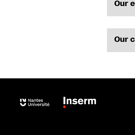
Our 
Our c