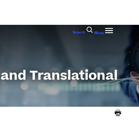
Search
Menu
 and Translational