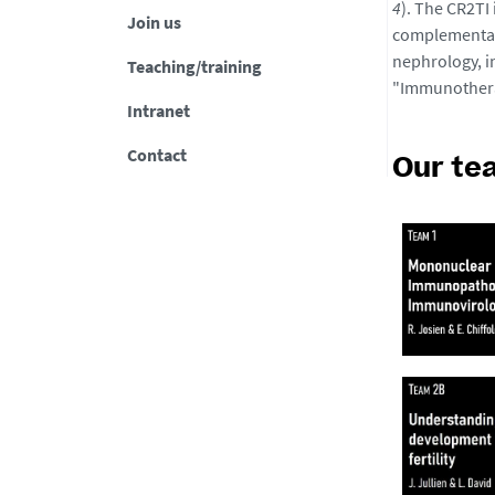
4
). The CR2TI
Join us
complementary
nephrology, i
Teaching/training
"Immunotherap
Intranet
Contact
Our te