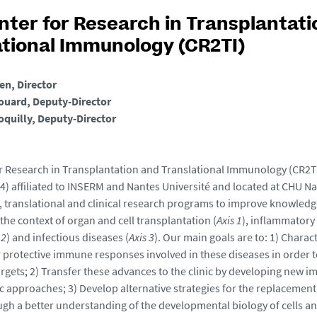
nter for Research in Transplantati
ational Immunology (CR2TI)
ien, Director
ouard, Deputy-Director
oquilly, Deputy-Director
r Research in Transplantation and Translational Immunology (CR2TI)
4) affiliated to INSERM and Nantes Université and located at CHU N
, translational and clinical research programs to improve knowledg
the context of organ and cell transplantation (
Axis 1
), inflammator
 2
) and infectious diseases (
Axis 3
). Our main goals are to: 1) Charac
 protective immune responses involved in these diseases in order t
argets; 2) Transfer these advances to the clinic by developing new
c approaches; 3) Develop alternative strategies for the replacement
ough a better understanding of the developmental biology of cells a