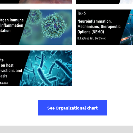
See Organizational chart