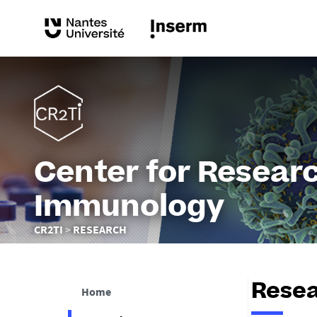
Center for Researc
Immunology
You
CR2TI
RESEARCH
are
here :
Rese
Home