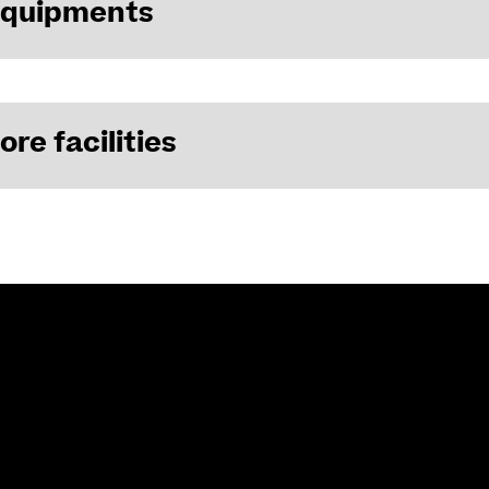
equipments
ore facilities