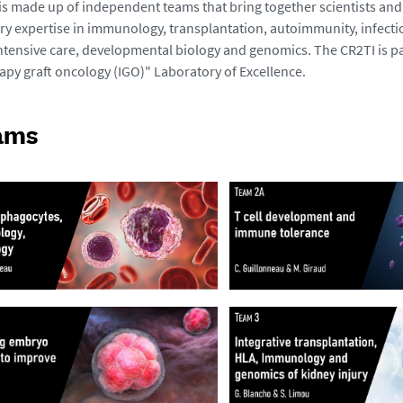
 is made up of independent teams that bring together scientists and 
 expertise in immunology, transplantation, autoimmunity, infecti
ntensive care, developmental biology and genomics. The CR2TI is pa
y graft oncology (IGO)" Laboratory of Excellence.
ams