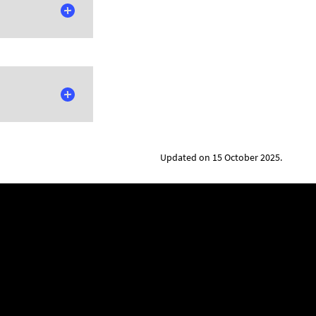
Updated on 15 October 2025.