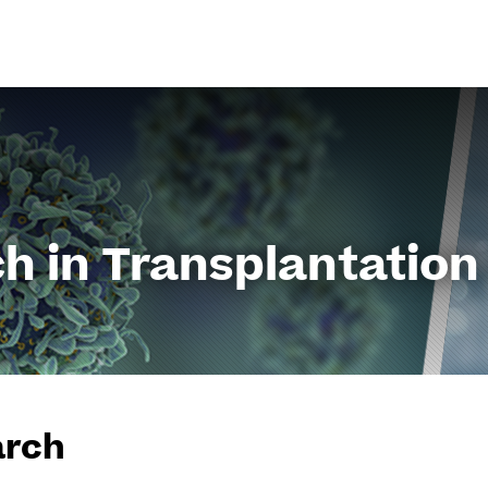
Go
to
content
h in Transplantation
arch