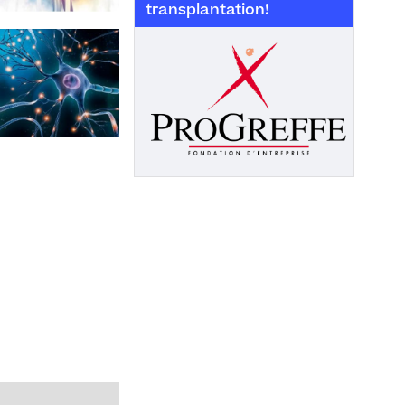
transplantation!