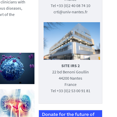
clinicians with
Tel +33 (0)2 40 08 74 10
ous diseases,
crti@univ-nantes.fr
rt of the
SITE IRS 2
22 bd Benoni Goullin
44200 Nantes
France
Tel +33 (0)2 53 00 91 81
Donate for the future of