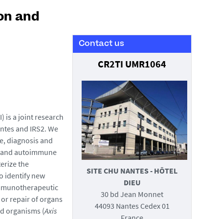
on and
Contact us
CR2TI UMR1064
 is a joint research
antes and IRS2. We
e, diagnosis and
y and autoimmune
terize the
SITE CHU NANTES - HÔTEL
o identify new
DIEU
 immunotherapeutic
30 bd Jean Monnet
 or repair of organs
44093 Nantes Cedex 01
nd organisms (
Axis
France