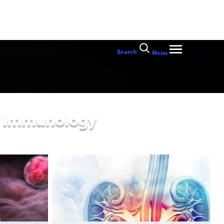
Search
Menu
al Immunology