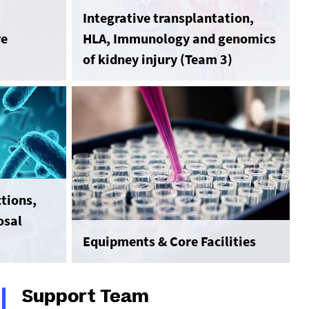
Integrative transplantation,
ve
HLA, Immunology and genomics
of kidney injury (Team 3)
tions,
osal
Equipments & Core Facilities
Support Team