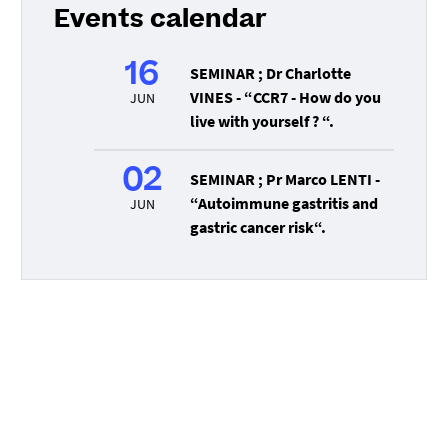
Events calendar
16
SEMINAR ; Dr Charlotte
VINES - “CCR7 - How do you
JUN
live with yourself ? “.
02
SEMINAR ; Pr Marco LENTI -
“Autoimmune gastritis and
JUN
gastric cancer risk“.