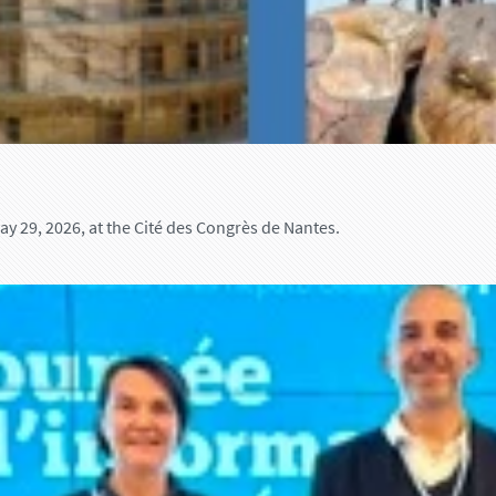
 29, 2026, at the Cité des Congrès de Nantes.