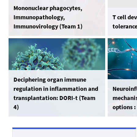
Mononuclear phagocytes,
Immunopathology,
T cell d
Immunovirology (Team 1)
toleranc
Deciphering organ immune
regulation in inflammation and
Neuroin
transplantation: DORI-t (Team
mechanis
4)
options 