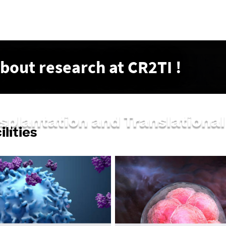
Go
to
content
about research at CR2TI !
nsplantation and Translation
lities