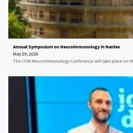
A
Annual Symposium on Neuroimmunology in Nantes
n
May 29, 2026
n
The CFNI Neuroimmunology Conference will take place on May
u
a
l
S
y
m
p
o
s
i