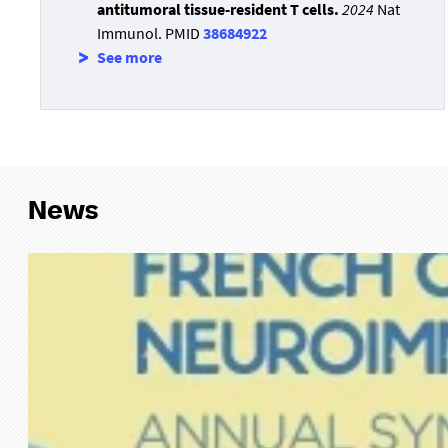
antitumoral tissue-resident T cells.
2024
Nat
Immunol. PMID
38684922
See more
News