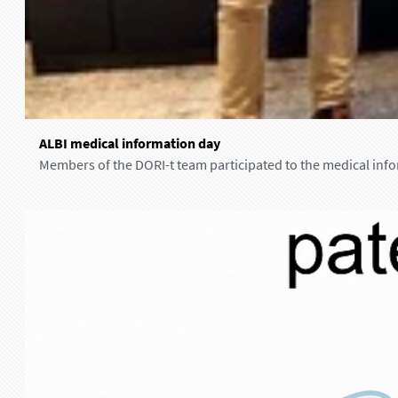
i
n
N
a
n
t
A
e
ALBI medical information day
L
s
Members of the DORI-t team participated to the medical info
B
I
m
e
d
i
c
a
l
i
n