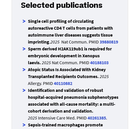
Selected publications
Single cell profiling of circulating
autoreactive CD4 T cells from patients with
autoimmune liver diseases suggests tissue
imprinting
.
2025
Nat Commun. PMID
39880819
Sperm derived H2AK119ub1 is required for
embryonic development in Xenopus
laevis.
2025
Nat Commun. PMID
40188103
Atopic Status Is Associated With Kidney
Transplanted Recipients Outcomes.
2025
Allergy. PMID
40110882
Identification and validation of robust
hospital-acquired pneumonia subphenotypes
associated with all-cause mortality: a multi-
cohort derivation and validation.
2025
Intensive Care Med. PMID
40261385
.
Sepsis-trained macrophages promote