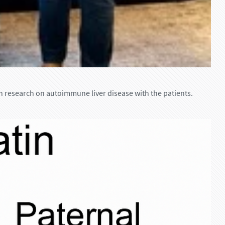
n research on autoimmune liver disease with the patients.