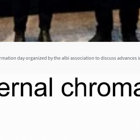
rmation day organized by the albi association to discuss advances i