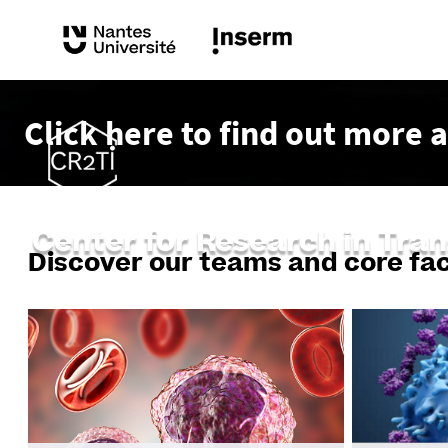
Click here to find out more 
Center for Research in Tra
Discover our teams and core faci