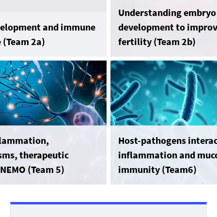
Understanding embryo
evelopment and immune
development to impro
e (Team 2a)
fertility (Team 2b)
flammation,
Host-pathogens interac
ms, therapeutic
inflammation and muc
: NEMO (Team 5)
immunity (Team6)