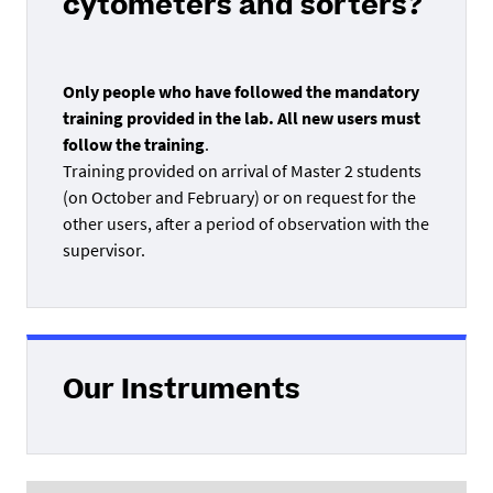
cytometers and sorters?
Only people who have followed the mandatory
training provided in the lab. All new users must
follow the training
.
Training provided on arrival of Master 2 students
(on October and February) or on request for the
other users, after a period of observation with the
supervisor.
Our Instruments