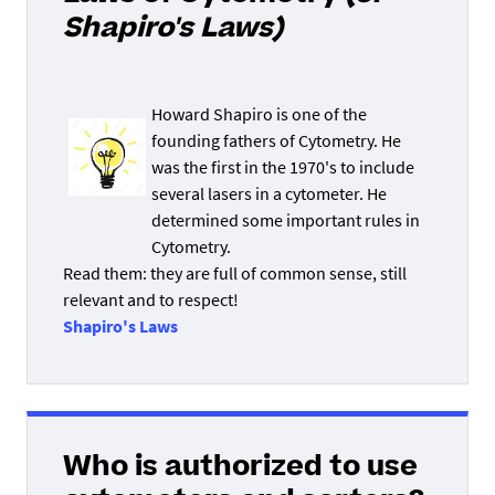
Shapiro's Laws)
Howard Shapiro is one of the
founding fathers of Cytometry. He
was the first in the 1970's to include
several lasers in a cytometer. He
determined some important rules in
Cytometry.
Read them: they are full of common sense, still
relevant and to respect!
Shapiro's Laws
Who is authorized to use