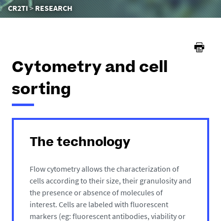
You
CR2TI
RESEARCH
are
here :
Cytometry and cell
sorting
The technology
Flow cytometry allows the characterization of
cells according to their size, their granulosity and
the presence or absence of molecules of
interest. Cells are labeled with fluorescent
markers (eg: fluorescent antibodies, viability or