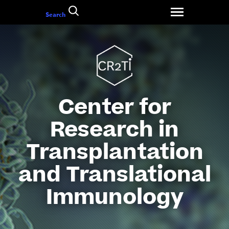
Go
Search
to
content
Center for
Research in
Transplantation
and Translational
Immunology