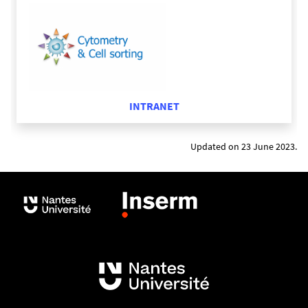
different markers to characterize the different T
cells sub-population on a single sample.
5 lasers : 355nm, 405nm, 488nm, 561nm and
640nm.
SSC : 2 detectors with 405nm and 488nm
INTRANET
bandpass filters.
Volumetric sensor for the counts cells during
the sample recording
Updated on 23 June 2023.
Plate loader
AURORA Cell
Sorter Cytek
3 lasers: 405, 488, 630nm
Possible to use 24 dyes in combination in one
panel
Software: SpectroFlo (as Aurora analyzer)
Temperature control for sample and sorted
populations