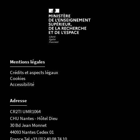
Sort collection devices: Tubes (1.5mL, 5mL, 15ml
FACSCelesta BD Biosciences
soon), Plates (6/48/96 wells)
Sort up to 6 ways into 1.5ml tubes, or up 4 ways
3
into 5ml tubes
l
a
s
e
r
Mentions légales
s
Crédits et aspects légaux
:
Cookies
4
Accessibilité
0
5
Adresse
n
CR2TI UMR1064
m
CHU Nantes - Hôtel Dieu
,
30 Bd Jean Monnet
4
44093 Nantes Cedex 01
8
France Tel +33 (0)2 40 08 74 10