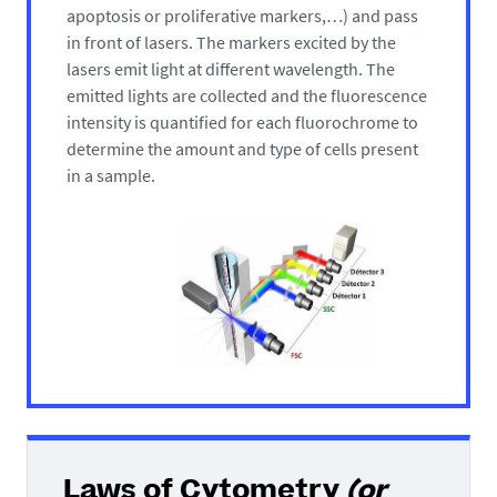
apoptosis or proliferative markers,…) and pass
in front of lasers. The markers excited by the
lasers emit light at different wavelength. The
emitted lights are collected and the fluorescence
intensity is quantified for each fluorochrome to
determine the amount and type of cells present
in a sample.
Laws of Cytometry
(or